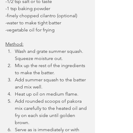
-1/2 tsp salt or to taste
-1 tsp baking powder
-finely chopped cilantro (optional)
-water to make tight batter
-vegetable oil for frying
Method:
Wash and grate summer squash. 
Squeeze moisture out.
Mix up the rest of the ingredients 
to make the batter.
Add summer squash to the batter 
and mix well. 
Heat up oil on medium flame.
Add rounded scoops of pakora 
mix carefully to the heated oil and 
fry on each side until golden 
brown. 
Serve as is immediately or with 