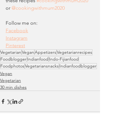
these recipes 
#c
ookingwithmum2020
or 
@cookingwithmum2020  
Follow me on: 
Facebook
Instagram
Pinteres
t
Vegetarian
Vegan
Appetizers
Vegetarianrecipes
Foodblogger
Indianfood
Indo-Fijianfood
Foodphotos
Vegetariansnacks
Indianfoodblogger
Vegan
Vegetarian
30 min dishes
See All
Recent Posts