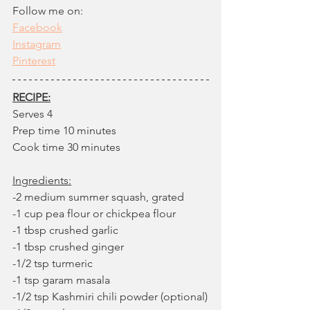
Follow me on: 
Facebook
Instagram
Pinteres
t
RECIPE:
Serves 4
Prep time 10 minutes
Cook time 30 minutes
Ingredients:
-2 medium summer squash, grated
-1 cup pea flour or chickpea flour
-1 tbsp crushed garlic
-1 tbsp crushed ginger 
-1/2 tsp turmeric
-1 tsp garam masala
-1/2 tsp Kashmiri chili powder (optional)