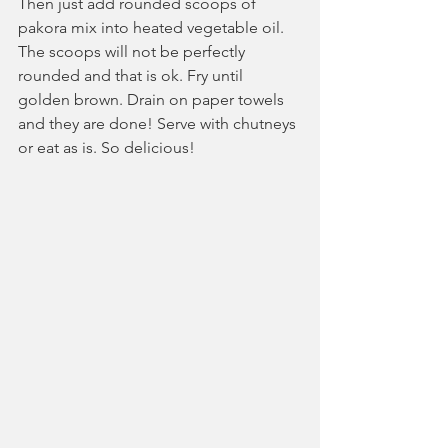
Then just add rounded scoops of 
pakora mix into heated vegetable oil. 
The scoops will not be perfectly 
rounded and that is ok. Fry until 
golden brown. Drain on paper towels 
and they are done! Serve with chutneys 
or eat as is. So delicious!