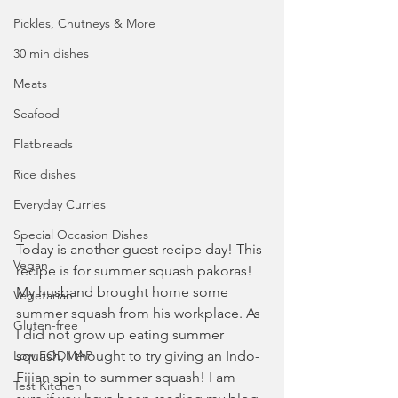
Pickles, Chutneys & More
30 min dishes
Meats
Seafood
Flatbreads
Rice dishes
Everyday Curries
Special Occasion Dishes
Today is another guest recipe day! This 
Vegan
recipe is for summer squash pakoras! 
My husband brought home some 
Vegetarian
summer squash from his workplace. As 
Gluten-free
I did not grow up eating summer 
Low FODMAP
squash, I thought to try giving an Indo-
Fijian spin to summer squash! I am 
Test Kitchen