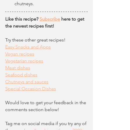
chutneys.
Like this recipe? 
Subscribe
 here to get 
the newest recipes first!
Try these other great recipes!
Easy Snacks and Apps
Vegan recipes
Vegetarian recipes
Meat dishes
Seafood dishes
Chutneys and sauces
Special Occasion Dishes
Would love to get your feedback in the 
comments section below!  
Tag me on social media if you try any of 