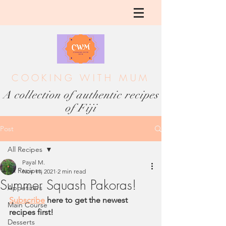
COOKING WITH MUM
A collection of authentic recipes
of Fiji
Post
All Recipes
Payal M.
All Recipes
Nov 11, 2021
2 min read
Summer Squash Pakoras!
Appetizers
Subscribe
 here to get the newest 
Main Course
recipes first!
Desserts