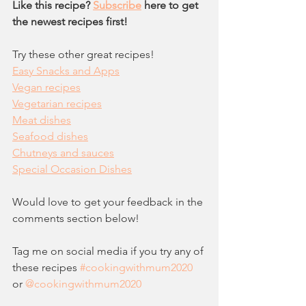
Like this recipe? 
Subscribe
 here to get 
the newest recipes first!
Try these other great recipes!
Easy Snacks and Apps
Vegan recipes
Vegetarian recipes
Meat dishes
Seafood dishes
Chutneys and sauces
Special Occasion Dishes
Would love to get your feedback in the 
comments section below!  
Tag me on social media if you try any of 
these recipes 
#c
ookingwithmum2020
or 
@cookingwithmum2020  