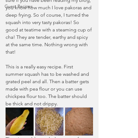
sure if you have been reading my blog, 
Guest Recipes
you know how much I love pakoras and 
deep frying. So of course, I turned the 
squash into very tasty pakoras! So 
good at teatime with a steaming cup of 
cha! They are tender, earthy and spicy 
at the same time. Nothing wrong with 
that!
This is a really easy recipe. First 
summer squash has to be washed and 
grated peel and all. Then a batter gets 
made with pea flour or you can use 
chickpea flour too. The batter should 
be thick and not drippy.  