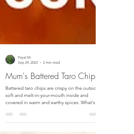
Payal M.
Sep 29, 2023
2 min read
Mum's Battered Taro Chips
Battered taro chips are crispy on the outside,
soft and melt-in-your-mouth inside and
covered in warm and earthy spices. What's
not to like?