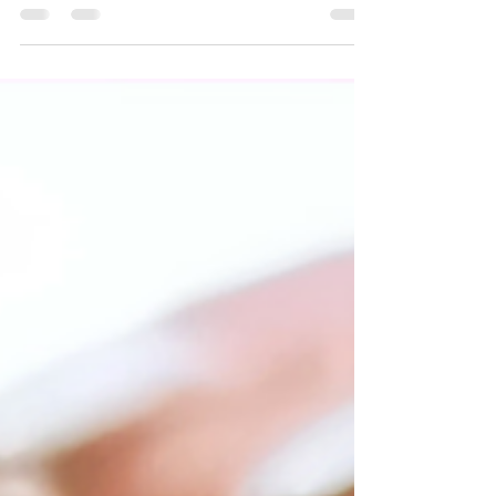
Quick and easy recipes for September.
Celebrating the ending of summer and
welcoming fall!