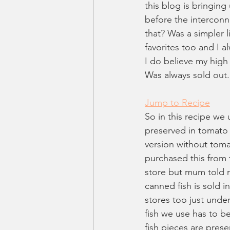
this blog is bringing
before the interconn
that? Was a simpler 
favorites too and I 
I do believe my high
Was always sold out.
Jump to Recipe
So in this recipe we
preserved in tomato 
version without toma
purchased this from 
store but mum told m
canned fish is sold 
stores too just under
fish we use has to be
fish pieces are prese