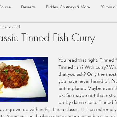
Course
Desserts
Pickles, Chutneys & More
30 min di
0
5 min read
e dishes
Everyday Curries
Special Occasion Dishes
ssic Tinned Fish Curry
Test Kitchen
Guest Recipes
You read that right. Tinned f
Tinned fish? With curry? Wha
that you ask? Only the most 
you have never heard of. Pr
entire planet. Maybe even t
ok. So maybe not that extra
pretty damn close. Tinned fis
ve grown up with in Fiji. It is a classic. It is an extremel
y. Serve as is with plain rotis or over rice with a slice o