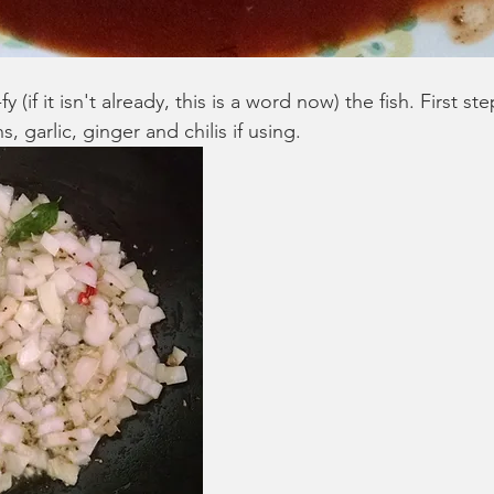
y (if it isn't already, this is a word now) the fish. First ste
, garlic, ginger and chilis if using. 