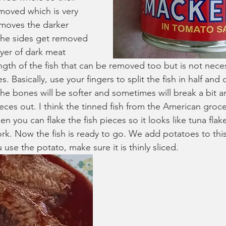
moved which is very 
moves the darker 
 the sides get removed 
ayer of dark meat 
gth of the fish that can be removed too but is not nece
Basically, use your fingers to split the fish in half and c
e bones will be softer and sometimes will break a bit 
eces out. I think the tinned fish from the American groce
en you can flake the fish pieces so it looks like tuna flak
rk. Now the fish is ready to go. We add potatoes to this 
u use the potato, make sure it is thinly sliced.