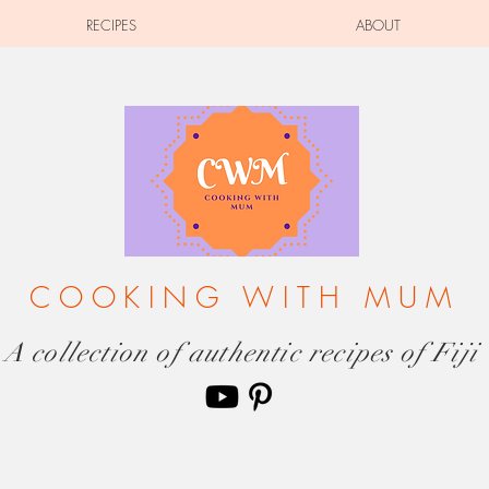
RECIPES
ABOUT
COOKING WITH MUM
A collection of authentic recipes of Fiji