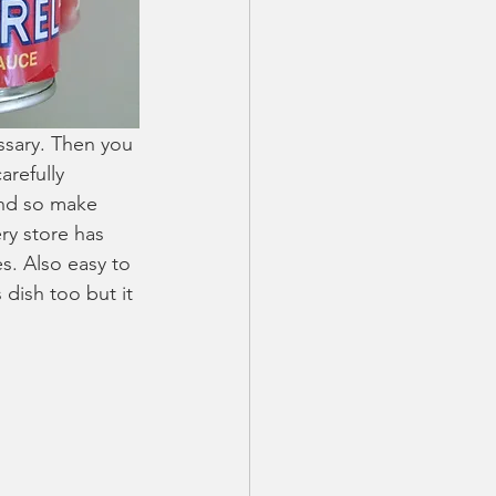
ssary. Then you 
arefully 
and so make 
ry store has 
es. Also easy to 
dish too but it 