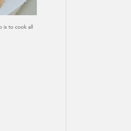
p is to cook all 