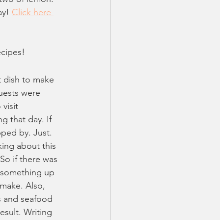
ay! 
Click here 
ecipes!
t dish to make 
uests were 
visit 
 that day. If 
ped by. Just. 
king about this 
o if there was 
 something up 
 make. Also, 
ts and seafood 
sult. Writing 