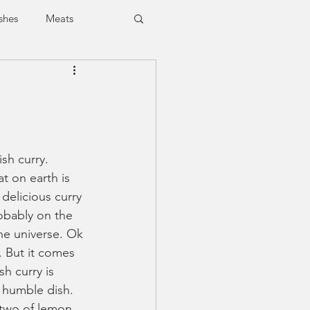
shes
Meats
Vegan
Vegetarian
ish curry. 
t on earth is 
delicious curry 
obably on the 
he universe. Ok 
. But it comes 
h curry is 
y humble dish. 
r two of lemon. 