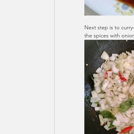
Next step is to curry-f
the spices with onions