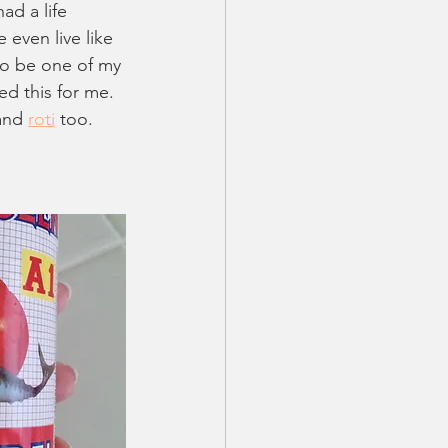
ad a life 
even live like 
to be one of my 
d this for me. 
and 
roti
 too. 