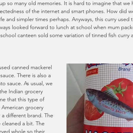
 up so many old memories. It is hard to imagine that we h
ectedness of the internet and smart phones. How did we 
life and simpler times perhaps. Anyways, this curry used 
always looked forward to lunch at school when mum packe
 school canteen sold some variation of tinned fish curry 
 used canned mackerel 
sauce. There is also a 
to sauce. As usual, we 
the Indian grocery 
e that this type of 
in American grocery 
 a different brand. The 
 cleaned a bit. The 
rved whole so their 