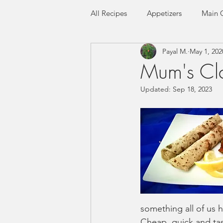
All Recipes
Appetizers
Main 
Payal M.
May 1, 202
Seafood
Flatbreads
Ric
Mum's Cla
Updated:
Sep 18, 2023
Gluten-free
Low FODMAP
something all of us ha
Cheap, quick and tast