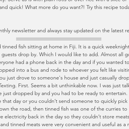
s and quick! What more do you want?! Try this recipe tod
nthly newsletter and always stay updated on the latest r
inned fish sitting at home in Fiji. It is a quick weeknigh
uests drop by. Which I would like to add. Almost all g
yone had a phone back in the day and if you wanted to 
ped into a bus and rode to whoever you felt like visiting
you just drove to someone's house and just casually drop
Texting. First. Seems a bit unthinkable now. I was just tal
just dropped by and you had to be ready to entertain. S
 that day or you couldn’t send someone to quickly pick
own the road, then tinned fish was one of the curries to
e electricity back in the day so they couldn’t store mea
 and tinned meats were very convenient and useful as a re