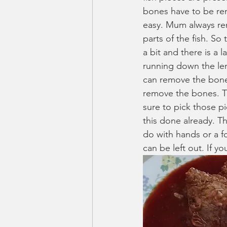
bones have to be re
easy. Mum always re
parts of the fish. So
a bit and there is a l
running down the len
can remove the bones. 
remove the bones. Th
sure to pick those pi
this done already. Th
do with hands or a fo
can be left out. If yo