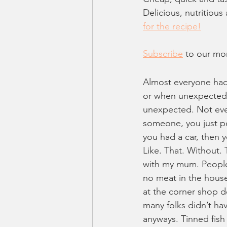
Delicious, nutritiou
for the recipe!
Subscribe
 to our mo
Almost everyone had t
or when unexpected g
unexpected. Not ever
someone, you just pop
you had a car, then 
Like. That. Without. 
with my mum. People 
no meat in the house
at the corner shop d
many folks didn’t hav
anyways. Tinned fish