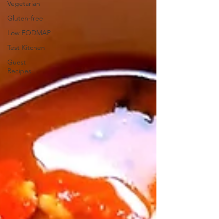
Vegetarian
Gluten-free
Low FODMAP
Test Kitchen
Guest
Recipes