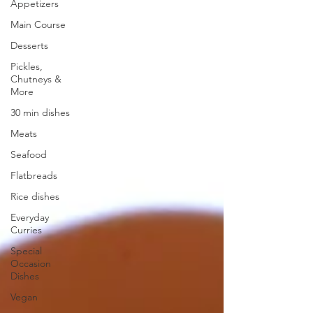
Appetizers
Main Course
Desserts
Pickles,
Chutneys &
More
30 min dishes
Meats
Seafood
Flatbreads
Rice dishes
Everyday
Curries
Special
Occasion
Dishes
Vegan