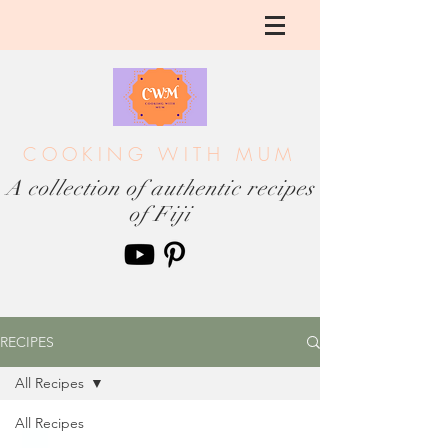
COOKING WITH MUM
A collection of authentic recipes
of Fiji
RECIPES
All Recipes
All Recipes