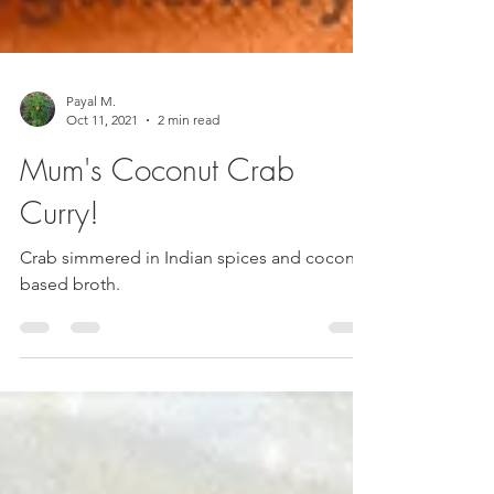
Payal M.
Oct 11, 2021
2 min read
Mum's Coconut Crab
Curry!
Crab simmered in Indian spices and coconut
based broth.