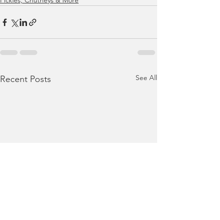
Pickles, Chutneys & More
See All
Recent Posts