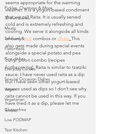
seems appropriate for the warming 
Pickles, Chutneys & More
weather. It is a yogurt-based condiment 
that we call Raita. It is usually served 
30 min dishes
cold and is extremely refreshing and 
Meats
cooling. We serve it alongside all kinds 
Seafood
of curry&
roti
 combos or 
dhals
. 
This 
also gets made during special events 
Flatbreads
alongside a special potato and pea 
Rice dishes
curry/ poori combo (recipes 
forthcoming). Raita is similar to tzatziki 
Everyday Curries
sauce. I have never used raita as a dip 
Special Occasion Dishes
but I have seen other yogurt-based 
sauces used as dips so I don’t see why 
Vegan
raita cannot be used in this way. If you 
Vegetarian
have tried it as a dip, please let me 
Gluten-free
know!
Low FODMAP
Test Kitchen