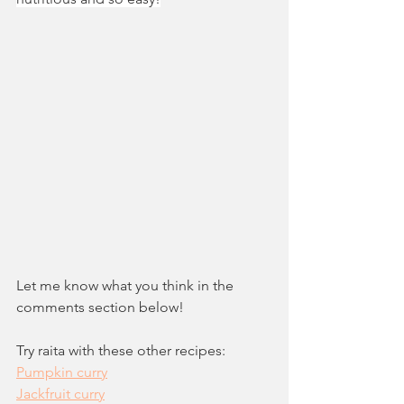
Let me know what you think in the 
comments section below!
Try raita with these other recipes:
Pumpkin curry
Jackfruit curry