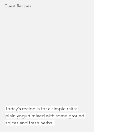
Guest Recipes
Today's recipe is for a simple raita: 
plain yogurt mixed with some ground 
spices and fresh herbs. 