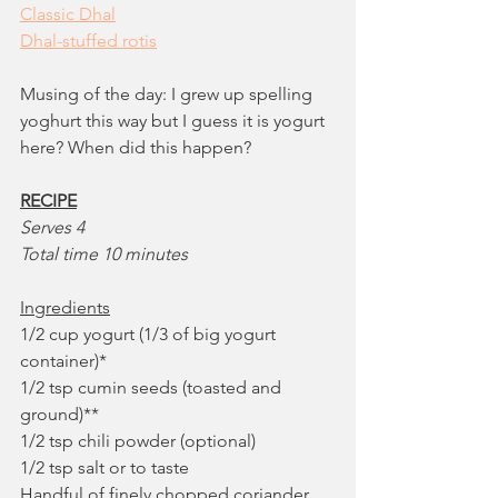
Classic Dhal
Dhal-stuffed rotis
Musing of the day: I grew up spelling 
yoghurt this way but I guess it is yogurt 
here? When did this happen?
RECIPE
Serves 4
Total time 10 minutes
Ingredients
1/2 cup yogurt (1/3 of big yogurt 
container)*
1/2 tsp cumin seeds (toasted and 
ground)**
1/2 tsp chili powder (optional)
1/2 tsp salt or to taste
Handful of finely chopped coriander