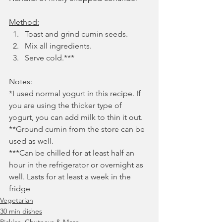
Method:
Toast and grind cumin seeds.
Mix all ingredients. 
Serve cold.***
Notes:
*I used normal yogurt in this recipe. If 
you are using the thicker type of 
yogurt, you can add milk to thin it out. 
**Ground cumin from the store can be 
used as well.
***Can be chilled for at least half an 
hour in the refrigerator or overnight as 
well. Lasts for at least a week in the 
fridge
Vegetarian
30 min dishes