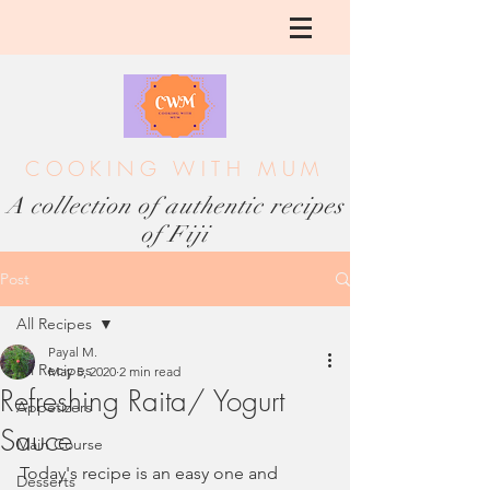
COOKING WITH MUM
A collection of authentic recipes
of Fiji
Post
All Recipes
Payal M.
All Recipes
May 5, 2020
2 min read
Refreshing Raita/ Yogurt
Appetizers
Sauce
Main Course
Today's recipe is an easy one and 
Desserts