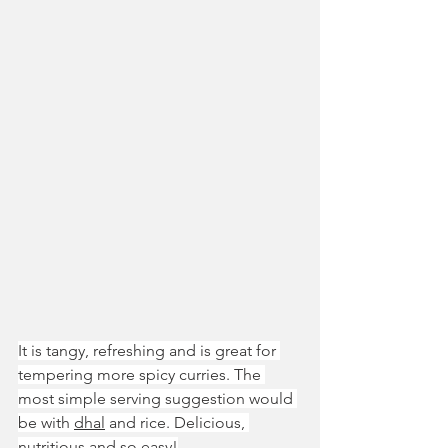
It is tangy, refreshing and is great for 
tempering more spicy curries. The 
most simple serving suggestion would 
be with 
dhal
 and rice. Delicious, 
nutritious and so easy!