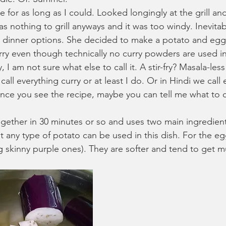
e for as long as I could. Looked longingly at the grill a
as nothing to grill anyways and it was too windy. Inevita
t dinner options. She decided to make a potato and eggp
 curry even though technically no curry powders are used in
rry, I am not sure what else to call it. A stir-fry? Masala-les
call everything curry or at least I do. Or in Hindi we call
nce you see the recipe, maybe you can tell me what to cal
gether in 30 minutes or so and uses two main ingredient
 any type of potato can be used in this dish. For the eg
g skinny purple ones). They are softer and tend to get m