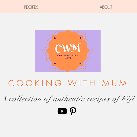
RECIPES
ABOUT
COOKING WITH MUM
A collection of authentic recipes of Fiji