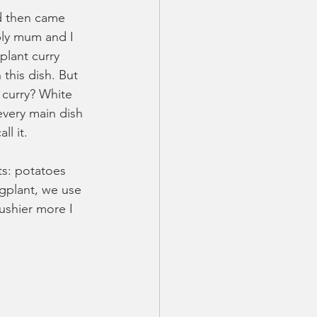
nd then came 
bly mum and I 
lant curry 
 this dish. But 
s curry? White 
 every main dish 
l it.
s: potatoes 
gplant, we use 
ushier more I 