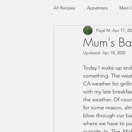
All Recipes
Appetizers
Main 
Payal M.
Apr 17, 20
Seafood
Flatbreads
Ric
Mum's Bas
Updated:
Apr 18, 2020
Gluten-free
Low FODMAP
Today I woke up and fe
something. The weath
CA weather for grilli
with my late breakfas
the weather. Of cour
for some reason, alm
blow through our bac
where we have to put
outside. In. The. Mi