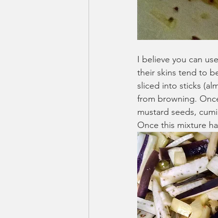
I believe you can us
their skins tend to 
sliced into sticks (a
from browning. Once t
mustard seeds, cumin 
Once this mixture h