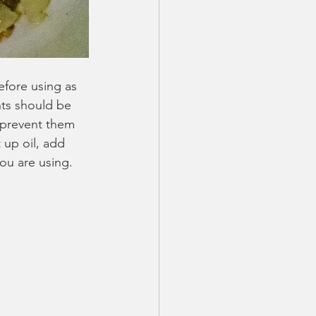
efore using as 
nts should be 
o prevent them 
 up oil, add 
you are using. 