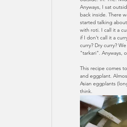
Anyways, I sat outsid
back inside. There w
started talking abou
with roti. I call it a
if I don’t call it a cu
curry? Dry curry? We 
"tarkari". Anyways, o
This recipe comes to
and eggplant. Almost
Asian eggplants (lon
think. 