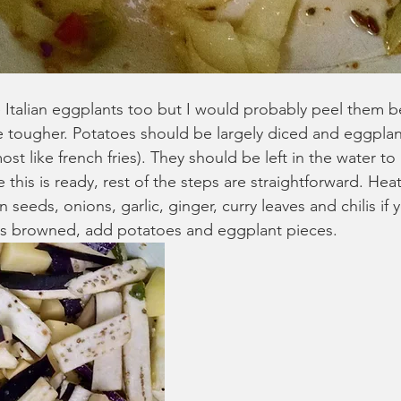
e Italian eggplants too but I would probably peel them b
be tougher. Potatoes should be largely diced and eggpla
lmost like french fries). They should be left in the water t
his is ready, rest of the steps are straightforward. Heat
seeds, onions, garlic, ginger, curry leaves and chilis if 
as browned, add potatoes and eggplant pieces. 