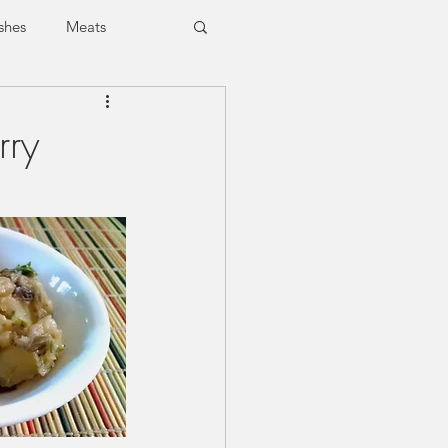
shes
Meats
Vegan
Vegetarian
rry