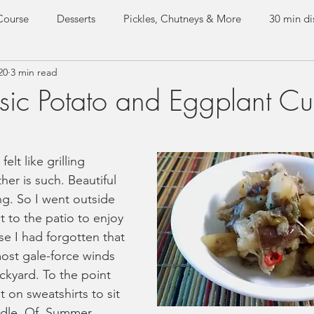
Course
Desserts
Pickles, Chutneys & More
30 min di
20
3 min read
e dishes
Everyday Curries
Special Occasion Dishes
ic Potato and Eggplant Cu
Test Kitchen
Guest Recipes
lt like grilling 
er is such. Beautiful 
ng. So I went outside 
t to the patio to enjoy 
se I had forgotten that 
ost gale-force winds 
kyard. To the point 
 on sweatshirts to sit 
ddle. Of. Summer. 