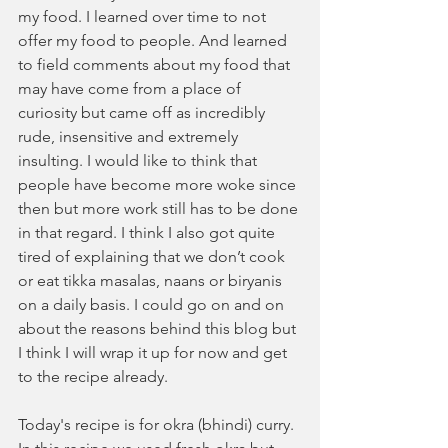
my food. I learned over time to not 
offer my food to people. And learned 
to field comments about my food that 
may have come from a place of 
curiosity but came off as incredibly 
rude, insensitive and extremely 
insulting. I would like to think that 
people have become more woke since 
then but more work still has to be done 
in that regard. I think I also got quite 
tired of explaining that we don’t cook 
or eat tikka masalas, naans or biryanis 
on a daily basis. I could go on and on 
about the reasons behind this blog but 
I think I will wrap it up for now and get 
to the recipe already. 
Today's recipe is for okra (bhindi) curry. 