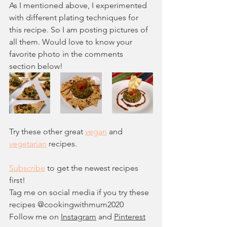
As I mentioned above, I experimented 
with different plating techniques for 
this recipe. So I am posting pictures of 
all them. Would love to know your 
favorite photo in the comments 
section below!
Try these other great 
vegan
 and 
vegetarian
 recipes.
Subscribe
 to get the newest recipes 
first!
Tag me on social media if you try these 
recipes @c
ookingwithmum2020
Follow me on 
Instagram
 and 
Pinterest