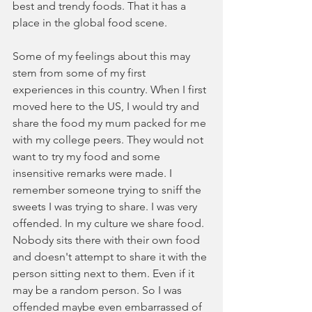
best and trendy foods. That it has a 
place in the global food scene. 
Some of my feelings about this may 
stem from some of my first 
experiences in this country. When I first 
moved here to the US, I would try and 
share the food my mum packed for me 
with my college peers. They would not 
want to try my food and some 
insensitive remarks were made. I 
remember someone trying to sniff the 
sweets I was trying to share. I was very 
offended. In my culture we share food. 
Nobody sits there with their own food 
and doesn't attempt to share it with the 
person sitting next to them. Even if it 
may be a random person. So I was 
offended maybe even embarrassed of 