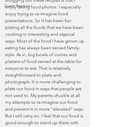
blogging out these recipes is that I 
Guest Recipes
enjoy taking food photos. I especially 
enjoy trying to re-imagine food 
presentations. So it has been fun 
plating all the foods that we have been 
cooking in interesting and atypical 
ways. Most of the food I have grown up 
eating has always been served family-
style. As in, big bowls of curries and 
platters of food served at the table for 
everyone to eat. That is relatively 
straightforward to plate and 
photograph. It is more challenging to 
plate our food in ways that people are 
not used to. My parents chuckle at all 
my attempts to re-imagine our food 
and present it in more "elevated" ways. 
But I still carry on. I feel that our food is 
good enough to stand up there with 