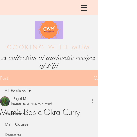
COOKING WITH MUM
A collection of authentic recipes
of Fiji
Post
All Recipes
Payal M.
All Recipes
Aug 18, 2020
4 min read
Mum's Basic Okra Curry
Appetizers
Main Course
Desserts