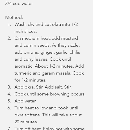
3/4 cup water
Method:
Wash, dry and cut okra into 1/2 
inch slices.
On medium heat, add mustard 
and cumin seeds. As they sizzle, 
add onions, ginger, garlic, chilis 
and curry leaves. Cook until 
aromatic. About 1-2 minutes. Add 
turmeric and garam masala. Cook 
for 1-2 minutes.
Add okra. Stir. Add salt. Stir.
Cook until some browning occurs.
Add water.
Turn heat to low and cook until 
okra softens. This will take about 
20 minutes. 
Turn off heat. Enjoy hot with some 