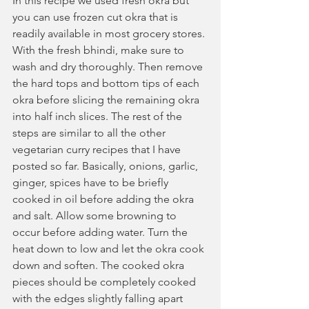
In this recipe we used fresh okra but 
you can use frozen cut okra that is 
readily available in most grocery stores. 
With the fresh bhindi, make sure to 
wash and dry thoroughly. Then remove 
the hard tops and bottom tips of each 
okra before slicing the remaining okra 
into half inch slices. The rest of the 
steps are similar to all the other 
vegetarian curry recipes that I have 
posted so far. Basically, onions, garlic, 
ginger, spices have to be briefly 
cooked in oil before adding the okra 
and salt. Allow some browning to 
occur before adding water. Turn the 
heat down to low and let the okra cook 
down and soften. The cooked okra 
pieces should be completely cooked 
with the edges slightly falling apart 