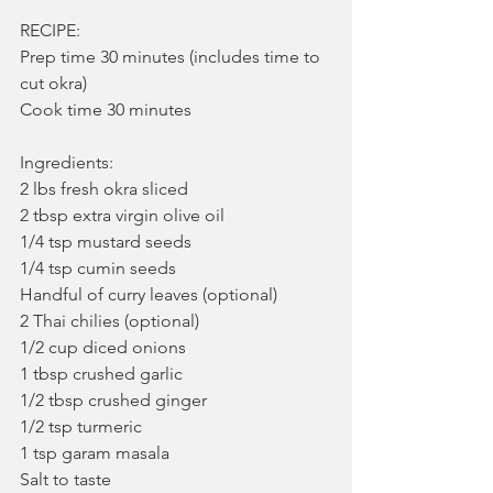
RECIPE:
Prep time 30 minutes (includes time to 
cut okra)
Cook time 30 minutes
Ingredients:
2 lbs fresh okra sliced
2 tbsp extra virgin olive oil
1/4 tsp mustard seeds
1/4 tsp cumin seeds
Handful of curry leaves (optional)
2 Thai chilies (optional)
1/2 cup diced onions
1 tbsp crushed garlic
1/2 tbsp crushed ginger
1/2 tsp turmeric
1 tsp garam masala
Salt to taste