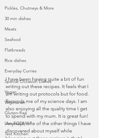
Pickles, Chutneys & More
30 min dishes
Meats
Seafood
Flatbreads
Rice dishes
Everyday Curries
I have been having quite a bit of fun 
Special Occasion Dishes
writing out these recipes. It feels that I 
Vegan
am writing out protocols but for food. 
Reminds me of my science days. I am 
Vegetarian
also enjoying all the quality time I get 
Gluten-free
to spend with my mum. It is great fun! 
Low FODMAP
Anyways, one of the other things I have 
discovered about myself while 
Test Kitchen