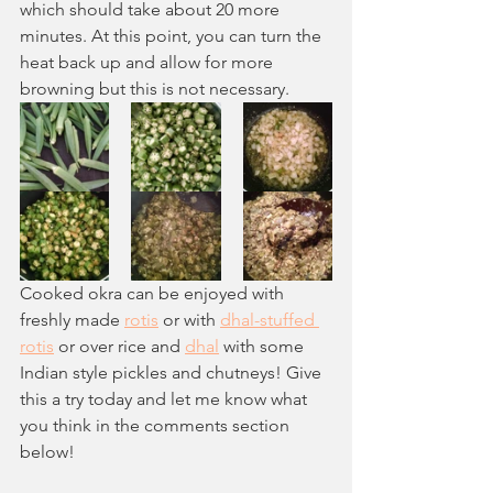
which should take about 20 more 
minutes. At this point, you can turn the 
heat back up and allow for more 
browning but this is not necessary. 
Cooked okra can be enjoyed with 
freshly made 
rotis
 or with 
dhal-stuffed 
rotis
 or over rice and 
dhal
 with some 
Indian style pickles and chutneys! Give 
this a try today and let me know what 
you think in the comments section 
below!